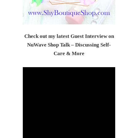
Check out my latest Guest Interview on
NuWave Shop Talk – Discussing Self-
Care & Mor
e