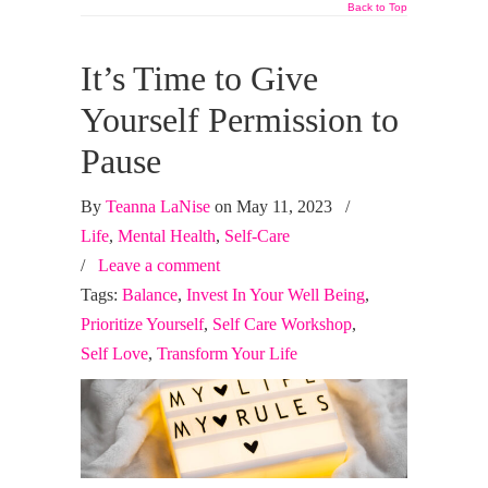
Back to Top
It’s Time to Give
Yourself Permission to
Pause
By
Teanna LaNise
on May 11, 2023
/
Life
,
Mental Health
,
Self-Care
/
Leave a comment
Tags:
Balance
,
Invest In Your Well Being
,
Prioritize Yourself
,
Self Care Workshop
,
Self Love
,
Transform Your Life