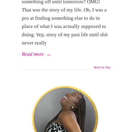
something off until tomorrow? OMG!
That was the story of my life. Oh, I was a
pro at finding something else to do in
place of what I was actually supposed to
doing. Yep, story of my past life until shit
never really
Read more
→
Back to Top