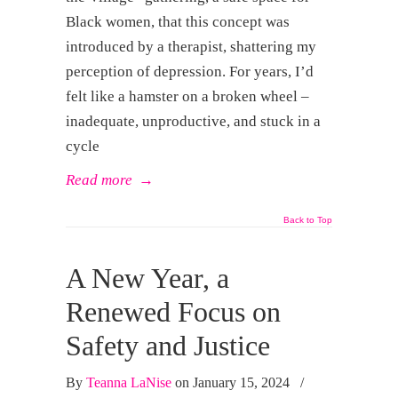
Black women, that this concept was
introduced by a therapist, shattering my
perception of depression. For years, I’d
felt like a hamster on a broken wheel –
inadequate, unproductive, and stuck in a
cycle
Read more
→
Back to Top
A New Year, a
Renewed Focus on
Safety and Justice
By
Teanna LaNise
on January 15, 2024
/