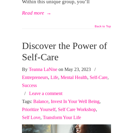
Within this unique group, you’ll
Read more
→
Back to Top
Discover the Power of
Self-Care
By
Teanna LaNise
on May 23, 2023
/
Entrepreneurs
,
Life
,
Mental Health
,
Self-Care
,
Success
/
Leave a comment
Tags:
Balance
,
Invest In Your Well Being
,
Prioritize Yourself
,
Self Care Workshop
,
Self Love
,
Transform Your Life