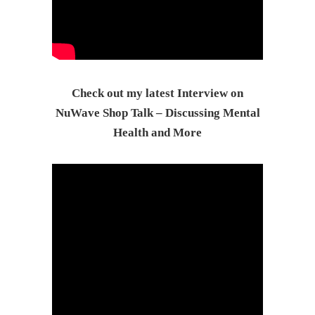
Check out my latest Interview on
NuWave Shop Talk – Discussing Mental
Health and More