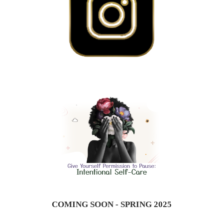
COMING SOON - SPRING 2025