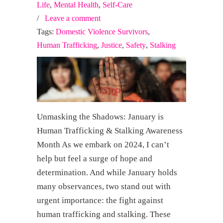
Life
,
Mental Health
,
Self-Care
/
Leave a comment
Tags:
Domestic Violence Survivors
,
Human Trafficking
,
Justice
,
Safety
,
Stalking
Unmasking the Shadows: January is
Human Trafficking & Stalking Awareness
Month As we embark on 2024, I can’t
help but feel a surge of hope and
determination. And while January holds
many observances, two stand out with
urgent importance: the fight against
human trafficking and stalking. These