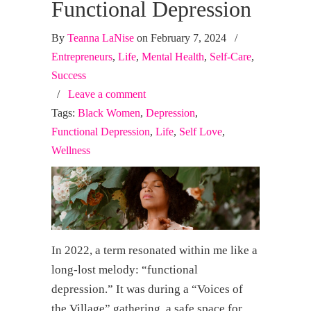
Functional Depression
By
Teanna LaNise
on February 7, 2024
/
Entrepreneurs
,
Life
,
Mental Health
,
Self-Care
,
Success
/
Leave a comment
Tags:
Black Women
,
Depression
,
Functional Depression
,
Life
,
Self Love
,
Wellness
In 2022, a term resonated within me like a
long-lost melody: “functional
depression.” It was during a “Voices of
the Village” gathering, a safe space for