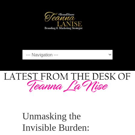
Navigation
Unmasking the
Invisible Burden: