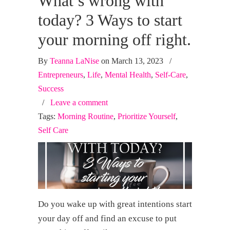
What’s wrong with
today? 3 Ways to start
your morning off right.
By
Teanna LaNise
on March 13, 2023
/
Entrepreneurs
,
Life
,
Mental Health
,
Self-Care
,
Success
/
Leave a comment
Tags:
Morning Routine
,
Prioritize Yourself
,
Self Care
Do you wake up with great intentions start
your day off and find an excuse to put