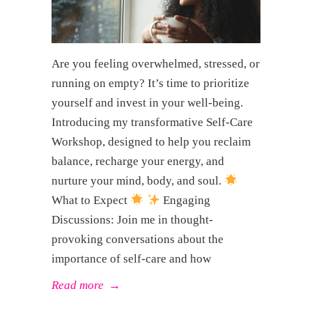
Are you feeling overwhelmed, stressed, or
running on empty? It’s time to prioritize
yourself and invest in your well-being.
Introducing my transformative Self-Care
Workshop, designed to help you reclaim
balance, recharge your energy, and
nurture your mind, body, and soul.
What to Expect
Engaging
Discussions: Join me in thought-
provoking conversations about the
importance of self-care and how
Read more
→