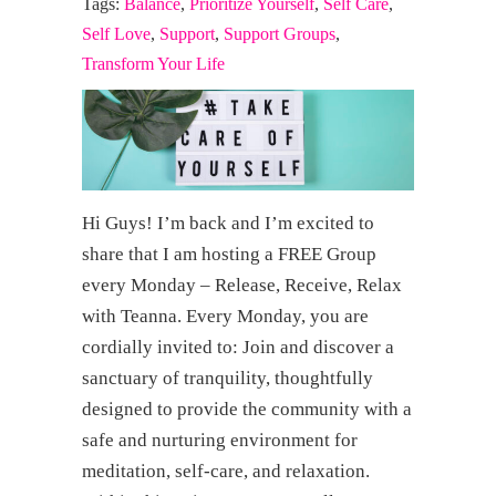
Tags:
Balance
,
Prioritize Yourself
,
Self Care
,
Self Love
,
Support
,
Support Groups
,
Transform Your Life
Hi Guys! I’m back and I’m excited to
share that I am hosting a FREE Group
every Monday – Release, Receive, Relax
with Teanna. Every Monday, you are
cordially invited to: Join and discover a
sanctuary of tranquility, thoughtfully
designed to provide the community with a
safe and nurturing environment for
meditation, self-care, and relaxation.