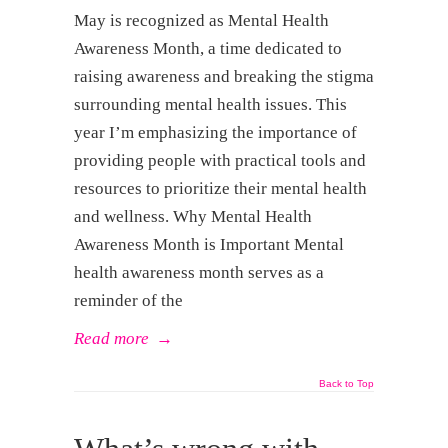
May is recognized as Mental Health
Awareness Month, a time dedicated to
raising awareness and breaking the stigma
surrounding mental health issues. This
year I’m emphasizing the importance of
providing people with practical tools and
resources to prioritize their mental health
and wellness. Why Mental Health
Awareness Month is Important Mental
health awareness month serves as a
reminder of the
Read more
→
Back to Top