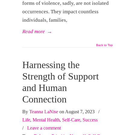
forms of violence, sadly, are not isolated
occurrences. They impact countless
individuals, families,
Read more
→
Back to Top
Harnessing the
Strength of Support
and Human
Connection
By
Teanna LaNise
on August 7, 2023
/
Life
,
Mental Health
,
Self-Care
,
Success
/
Leave a comment