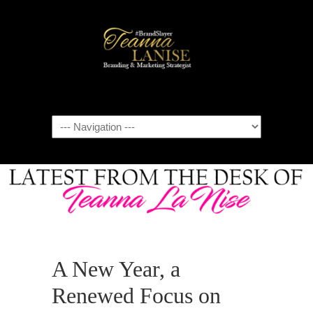
Navigation
A New Year, a
Renewed Focus on