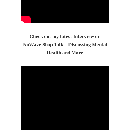
Check out my latest Interview on
NuWave Shop Talk – Discussing Mental
Health and More