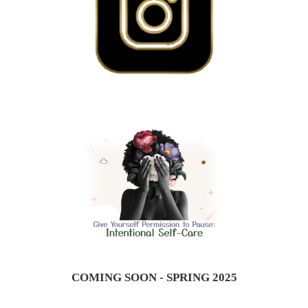
COMING SOON - SPRING 2025