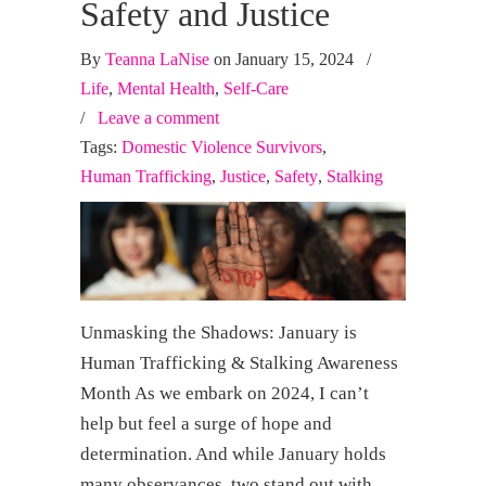
Safety and Justice
By
Teanna LaNise
on January 15, 2024
/
Life
,
Mental Health
,
Self-Care
/
Leave a comment
Tags:
Domestic Violence Survivors
,
Human Trafficking
,
Justice
,
Safety
,
Stalking
Unmasking the Shadows: January is
Human Trafficking & Stalking Awareness
Month As we embark on 2024, I can’t
help but feel a surge of hope and
determination. And while January holds
many observances, two stand out with