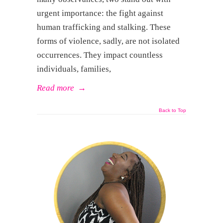
urgent importance: the fight against
human trafficking and stalking. These
forms of violence, sadly, are not isolated
occurrences. They impact countless
individuals, families,
Read more
→
Back to Top