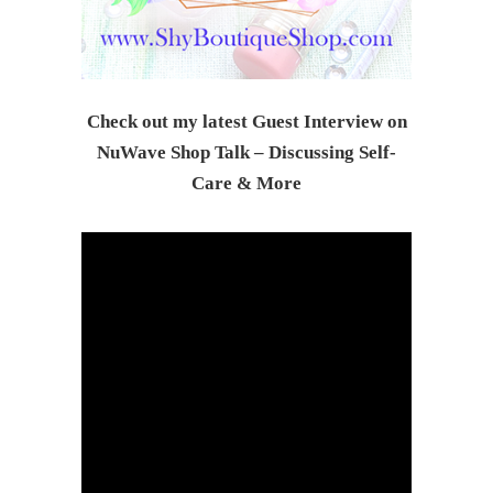
Check out my latest Guest Interview on
NuWave Shop Talk – Discussing Self-
Care & Mor
e