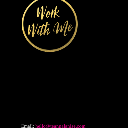
Email:
hello@teannalanise.com