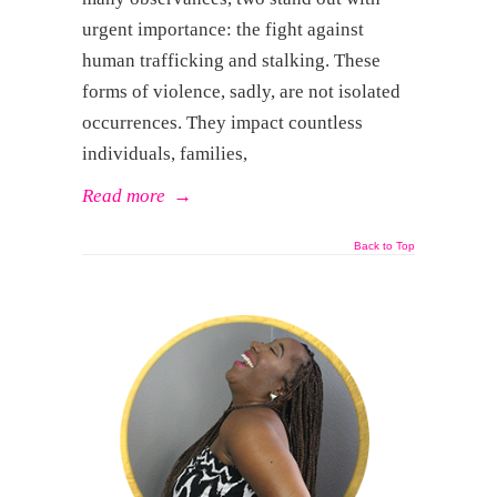
urgent importance: the fight against
human trafficking and stalking. These
forms of violence, sadly, are not isolated
occurrences. They impact countless
individuals, families,
Read more
→
Back to Top