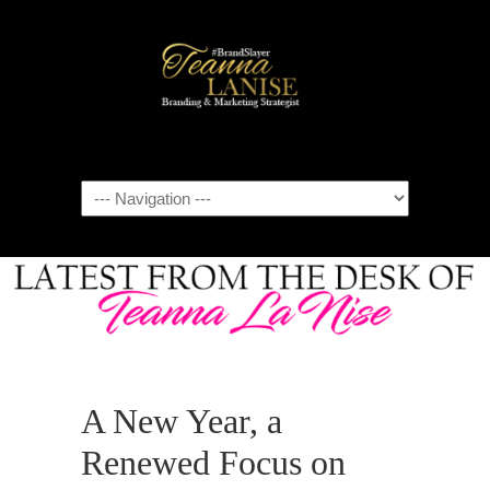
Navigation
A New Year, a
Renewed Focus on