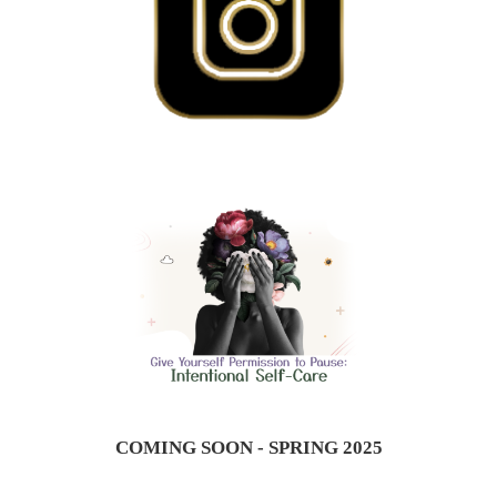
COMING SOON - SPRING 2025