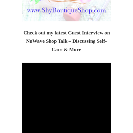
Check out my latest Guest Interview on
NuWave Shop Talk – Discussing Self-
Care & Mor
e