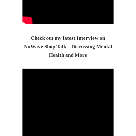
Check out my latest Interview on
NuWave Shop Talk – Discussing Mental
Health and More