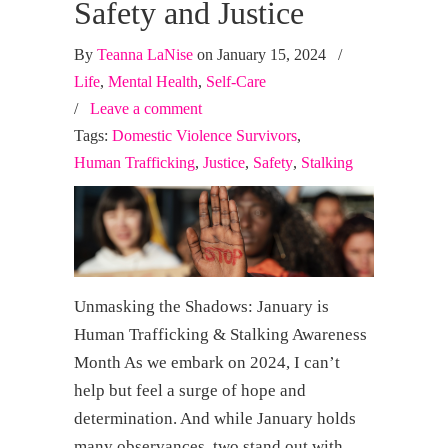
Safety and Justice
By
Teanna LaNise
on January 15, 2024
/
Life
,
Mental Health
,
Self-Care
/
Leave a comment
Tags:
Domestic Violence Survivors
,
Human Trafficking
,
Justice
,
Safety
,
Stalking
Unmasking the Shadows: January is
Human Trafficking & Stalking Awareness
Month As we embark on 2024, I can’t
help but feel a surge of hope and
determination. And while January holds
many observances, two stand out with