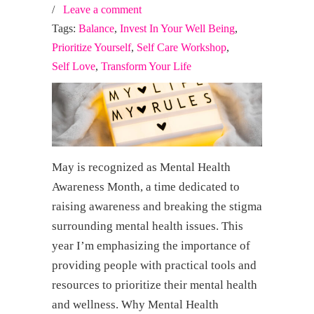
/
Leave a comment
Tags:
Balance
,
Invest In Your Well Being
,
Prioritize Yourself
,
Self Care Workshop
,
Self Love
,
Transform Your Life
May is recognized as Mental Health
Awareness Month, a time dedicated to
raising awareness and breaking the stigma
surrounding mental health issues. This
year I’m emphasizing the importance of
providing people with practical tools and
resources to prioritize their mental health
and wellness. Why Mental Health