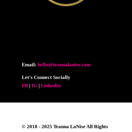
Email:
hello@teannalanise.com
Let's Connect Socially
FB
|
IG
|
LinkedIn
© 2018 - 2025
Teanna LaNise
All Rights