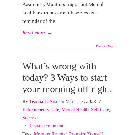
Awareness Month is Important Mental
health awareness month serves as a
reminder of the
Read more
→
Back to Top
What’s wrong with
today? 3 Ways to start
your morning off right.
By
Teanna LaNise
on March 13, 2023
/
Entrepreneurs
,
Life
,
Mental Health
,
Self-Care
,
Success
/
Leave a comment
Tags:
Morning Routine
,
Prioritize Yourself
,