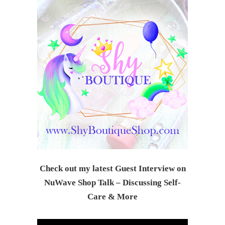
Check out my latest Guest Interview on
NuWave Shop Talk – Discussing Self-
Care & Mor
e