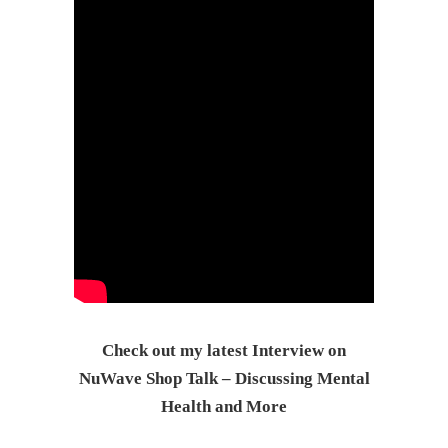
Check out my latest Interview on
NuWave Shop Talk – Discussing Mental
Health and More