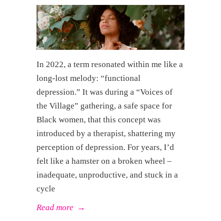
In 2022, a term resonated within me like a
long-lost melody: “functional
depression.” It was during a “Voices of
the Village” gathering, a safe space for
Black women, that this concept was
introduced by a therapist, shattering my
perception of depression. For years, I’d
felt like a hamster on a broken wheel –
inadequate, unproductive, and stuck in a
cycle
Read more
→