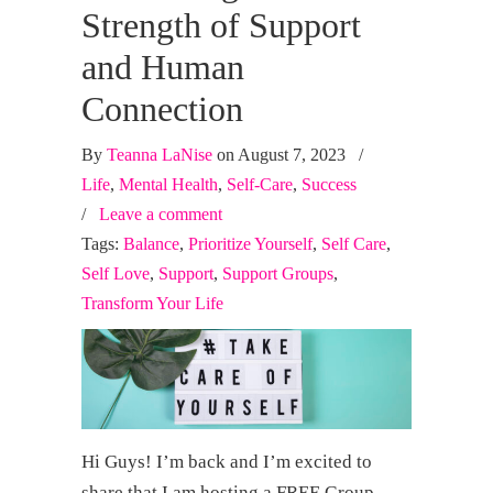
Strength of Support
and Human
Connection
By
Teanna LaNise
on August 7, 2023
/
Life
,
Mental Health
,
Self-Care
,
Success
/
Leave a comment
Tags:
Balance
,
Prioritize Yourself
,
Self Care
,
Self Love
,
Support
,
Support Groups
,
Transform Your Life
Hi Guys! I’m back and I’m excited to
share that I am hosting a FREE Group