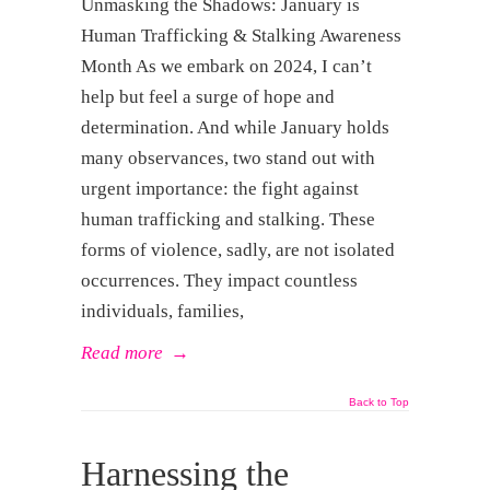
Unmasking the Shadows: January is
Human Trafficking & Stalking Awareness
Month As we embark on 2024, I can’t
help but feel a surge of hope and
determination. And while January holds
many observances, two stand out with
urgent importance: the fight against
human trafficking and stalking. These
forms of violence, sadly, are not isolated
occurrences. They impact countless
individuals, families,
Read more
→
Back to Top
Harnessing the