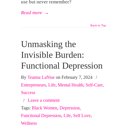
use but never remember?
Read more
→
Back to Top
Unmasking the
Invisible Burden:
Functional Depression
By
Teanna LaNise
on February 7, 2024
/
Entrepreneurs
,
Life
,
Mental Health
,
Self-Care
,
Success
/
Leave a comment
Tags:
Black Women
,
Depression
,
Functional Depression
,
Life
,
Self Love
,
Wellness