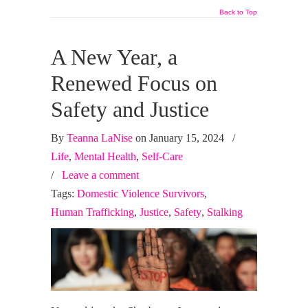
Back to Top
A New Year, a
Renewed Focus on
Safety and Justice
By
Teanna LaNise
on January 15, 2024
/
Life
,
Mental Health
,
Self-Care
/
Leave a comment
Tags:
Domestic Violence Survivors
,
Human Trafficking
,
Justice
,
Safety
,
Stalking