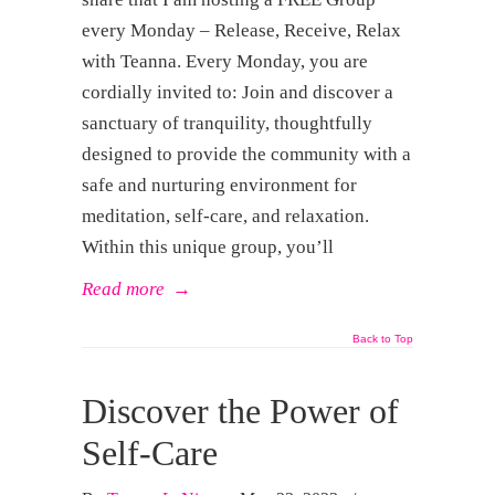
every Monday – Release, Receive, Relax
with Teanna. Every Monday, you are
cordially invited to: Join and discover a
sanctuary of tranquility, thoughtfully
designed to provide the community with a
safe and nurturing environment for
meditation, self-care, and relaxation.
Within this unique group, you’ll
Read more
→
Back to Top
Discover the Power of
Self-Care