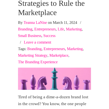
Strategies to Rule the
Marketplace
By
Teanna LaNise
on March 11, 2024
/
Branding
,
Entrepreneurs
,
Life
,
Marketing
,
Small Business
,
Success
/
Leave a comment
Tags:
Branding
,
Entrepreneurs
,
Marketing
,
Marketing Strategy
,
Marketplace
,
The Branding Experience
Tired of being a dime-a-dozen brand lost
in the crowd? You know, the one people