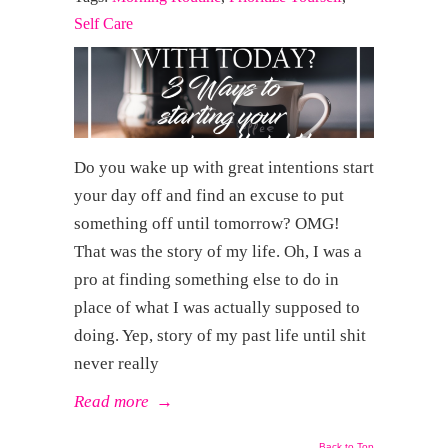
Self Care
Do you wake up with great intentions start
your day off and find an excuse to put
something off until tomorrow? OMG!
That was the story of my life. Oh, I was a
pro at finding something else to do in
place of what I was actually supposed to
doing. Yep, story of my past life until shit
never really
Read more
→
Back to Top