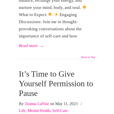
balance, recharge your energy, and
nurture your mind, body, and soul.
What to Expect
Engaging
Discussions: Join me in thought-
provoking conversations about the
importance of self-care and how
Read more
→
Back to Top
It’s Time to Give
Yourself Permission to
Pause
By
Teanna LaNise
on May 11, 2023
/
Life
,
Mental Health
,
Self-Care