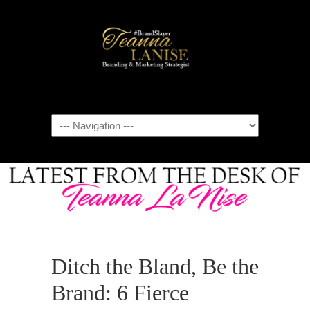
Navigation
Ditch the Bland, Be the
Brand: 6 Fierce