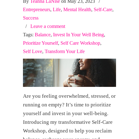
By
Teanna LaNise
on May 23, 2023
/
Entrepreneurs
,
Life
,
Mental Health
,
Self-Care
,
Success
/
Leave a comment
Tags:
Balance
,
Invest In Your Well Being
,
Prioritize Yourself
,
Self Care Workshop
,
Self Love
,
Transform Your Life
Are you feeling overwhelmed, stressed, or
running on empty? It’s time to prioritize
yourself and invest in your well-being.
Introducing my transformative Self-Care
Workshop, designed to help you reclaim