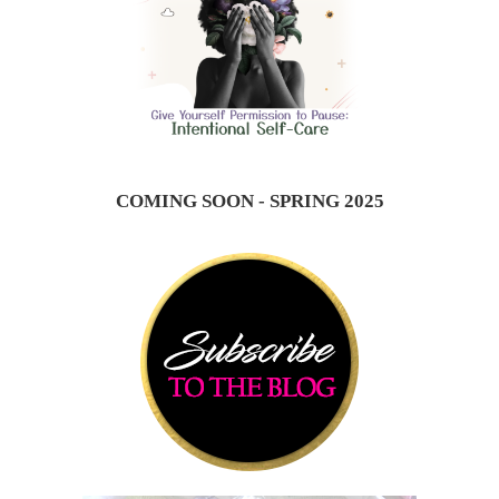
COMING SOON - SPRING 2025