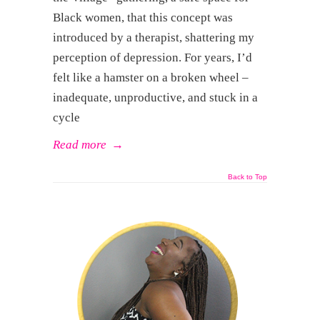
Black women, that this concept was
introduced by a therapist, shattering my
perception of depression. For years, I’d
felt like a hamster on a broken wheel –
inadequate, unproductive, and stuck in a
cycle
Read more
→
Back to Top