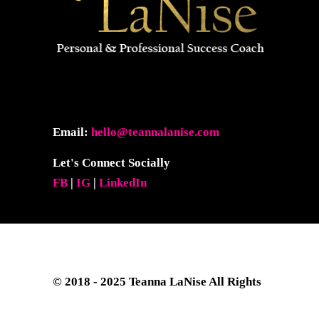
Email:
hello@teannalanise.com
Let's Connect Socially
FB
|
IG
|
LinkedIn
© 2018 - 2025
Teanna LaNise
All Rights
Reserved. Site Layout & Design by