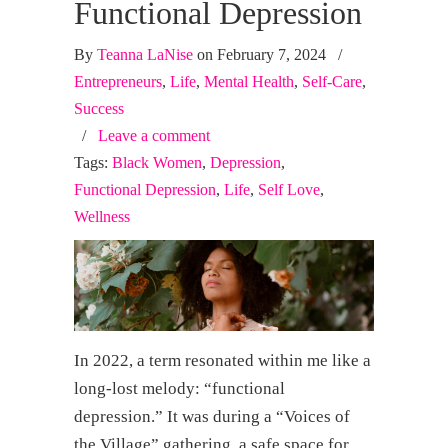
Functional Depression
By
Teanna LaNise
on February 7, 2024
/
Entrepreneurs
,
Life
,
Mental Health
,
Self-Care
,
Success
/
Leave a comment
Tags:
Black Women
,
Depression
,
Functional Depression
,
Life
,
Self Love
,
Wellness
In 2022, a term resonated within me like a
long-lost melody: “functional
depression.” It was during a “Voices of
the Village” gathering, a safe space for