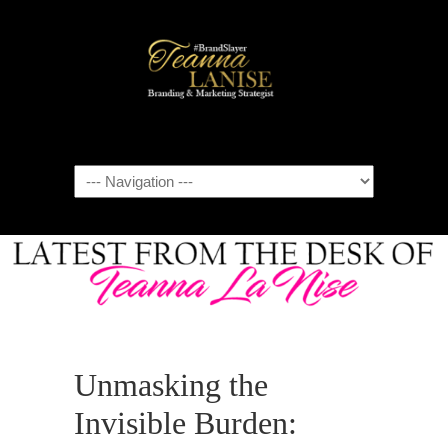
Navigation
Unmasking the
Invisible Burden: