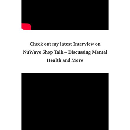
Check out my latest Interview on
NuWave Shop Talk – Discussing Mental
Health and More