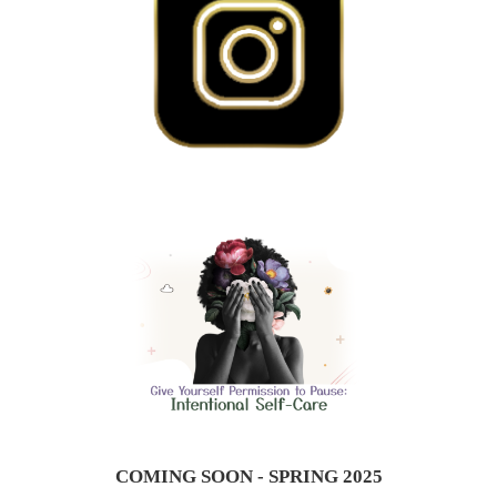
COMING SOON - SPRING 2025