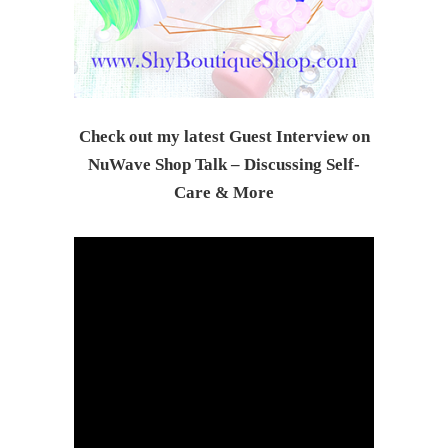
Check out my latest Guest Interview on
NuWave Shop Talk – Discussing Self-
Care & Mor
e