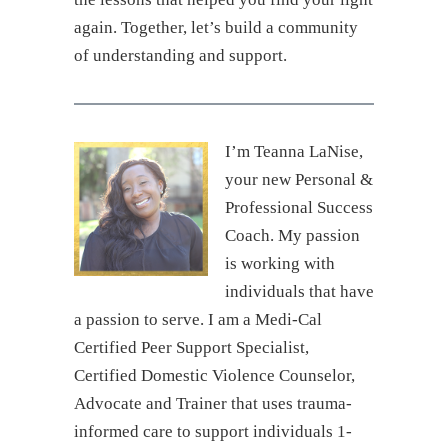
again. Together, let’s build a community
of understanding and support.
I’m Teanna LaNise,
your new Personal &
Professional Success
Coach. My passion
is working with
individuals that have
a passion to serve. I am a Medi-Cal
Certified Peer Support Specialist,
Certified Domestic Violence Counselor,
Advocate and Trainer that uses trauma-
informed care to support individuals 1-