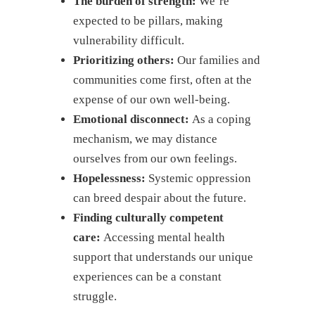
The burden of strength:
We’re
expected to be pillars, making
vulnerability difficult.
Prioritizing others:
Our families and
communities come first, often at the
expense of our own well-being.
Emotional disconnect:
As a coping
mechanism, we may distance
ourselves from our own feelings.
Hopelessness:
Systemic oppression
can breed despair about the future.
Finding culturally competent
care:
Accessing mental health
support that understands our unique
experiences can be a constant
struggle.