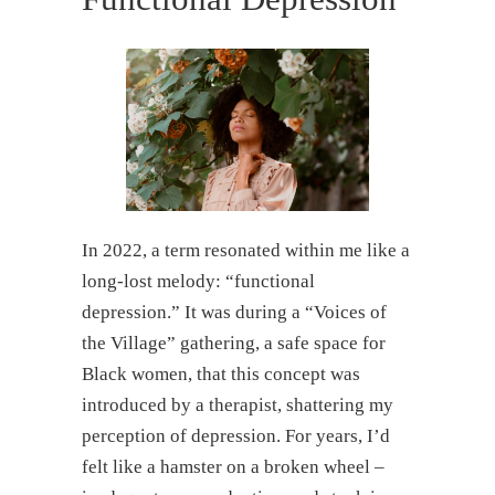
In 2022, a term resonated within me like a
long-lost melody: “functional
depression.” It was during a “Voices of
the Village” gathering, a safe space for
Black women, that this concept was
introduced by a therapist, shattering my
perception of depression. For years, I’d
felt like a hamster on a broken wheel –