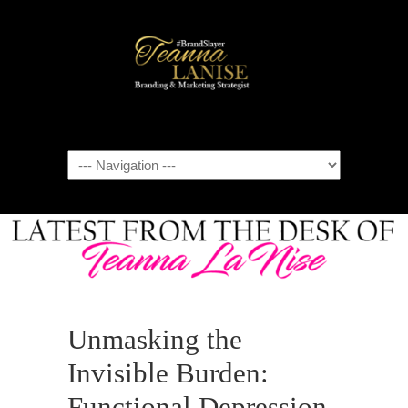
Navigation
Unmasking the
Invisible Burden:
Functional Depression