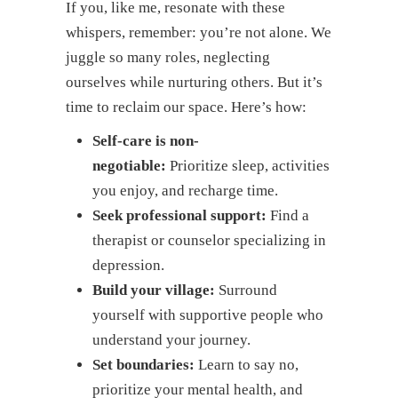
If you, like me, resonate with these
whispers, remember: you’re not alone. We
juggle so many roles, neglecting
ourselves while nurturing others. But it’s
time to reclaim our space. Here’s how:
Self-care is non-
negotiable:
Prioritize sleep, activities
you enjoy, and recharge time.
Seek professional support:
Find a
therapist or counselor specializing in
depression.
Build your village:
Surround
yourself with supportive people who
understand your journey.
Set boundaries:
Learn to say no,
prioritize your mental health, and