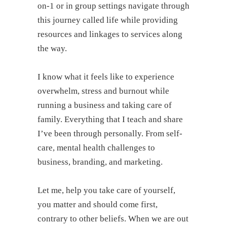
on-1 or in group settings navigate through
this journey called life while providing
resources and linkages to services along
the way.
I know what it feels like to experience
overwhelm, stress and burnout while
running a business and taking care of
family. Everything that I teach and share
I’ve been through personally. From self-
care, mental health challenges to
business, branding, and marketing.
Let me, help you take care of yourself,
you matter and should come first,
contrary to other beliefs. When we are out