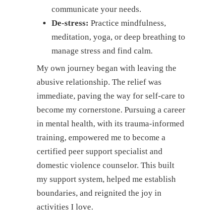
communicate your needs.
De-stress:
Practice mindfulness,
meditation, yoga, or deep breathing to
manage stress and find calm.
My own journey began with leaving the
abusive relationship. The relief was
immediate, paving the way for self-care to
become my cornerstone. Pursuing a career
in mental health, with its trauma-informed
training, empowered me to become a
certified peer support specialist and
domestic violence counselor. This built
my support system, helped me establish
boundaries, and reignited the joy in
activities I love.