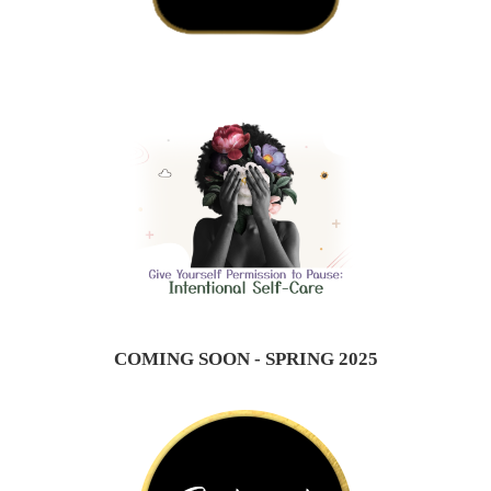
COMING SOON - SPRING 2025