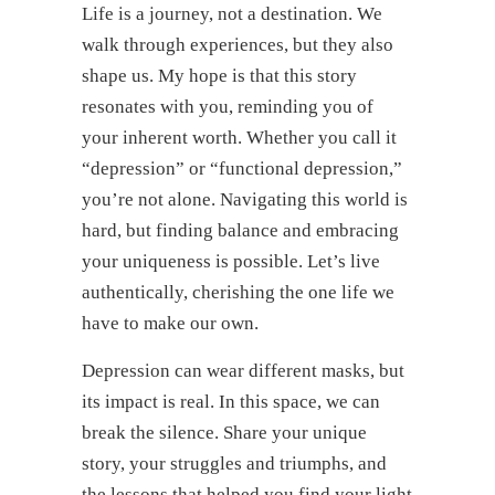
Life is a journey, not a destination. We
walk through experiences, but they also
shape us. My hope is that this story
resonates with you, reminding you of
your inherent worth. Whether you call it
“depression” or “functional depression,”
you’re not alone. Navigating this world is
hard, but finding balance and embracing
your uniqueness is possible. Let’s live
authentically, cherishing the one life we
have to make our own.
Depression can wear different masks, but
its impact is real. In this space, we can
break the silence. Share your unique
story, your struggles and triumphs, and
the lessons that helped you find your light