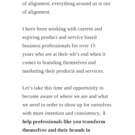
of alignment, everything around us is out
of alignment.
I have been working with current and
aspiring product and service based
business professionals for over 15
years who are at their wit’s end when it
comes to branding themselves and
marketing their products and services.
Let’s take this time and opportunity to
become aware of where we are and what
we need in order to show up for ourselves
with more intention and consistency.
I
help professionals like you transform
themselves and their brands in