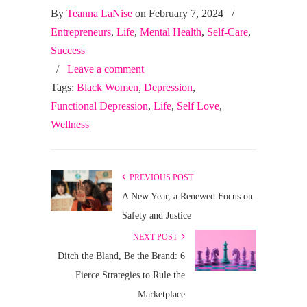
By
Teanna LaNise
on February 7, 2024
/
Entrepreneurs
,
Life
,
Mental Health
,
Self-Care
,
Success
/
Leave a comment
Tags:
Black Women
,
Depression
,
Functional Depression
,
Life
,
Self Love
,
Wellness
PREVIOUS POST
A New Year, a Renewed Focus on
Safety and Justice
NEXT POST
Ditch the Bland, Be the Brand: 6
Fierce Strategies to Rule the
Marketplace