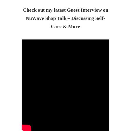
Check out my latest Guest Interview on
NuWave Shop Talk – Discussing Self-
Care & Mor
e