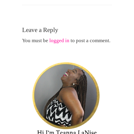
Leave a Reply
You must be
logged in
to post a comment.