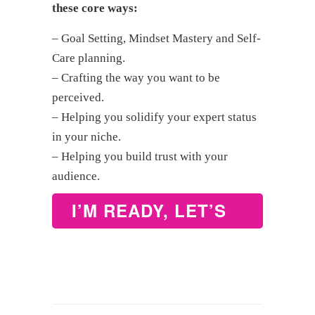
these core ways:
– Goal Setting, Mindset Mastery and Self-
Care planning.
– Crafting the way you want to be
perceived.
– Helping you solidify your expert status
in your niche.
– Helping you build trust with your
audience.
I’M READY, LET’S
WORK – BOOK
NOW!