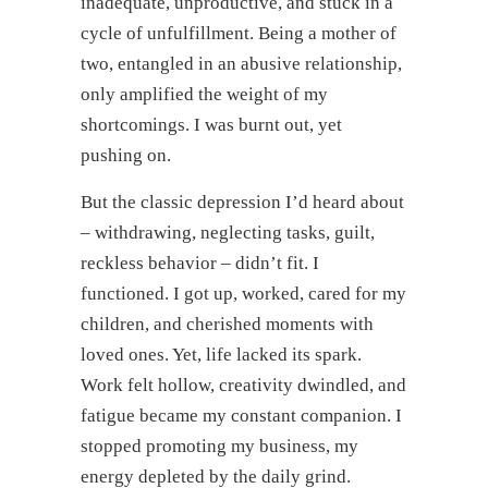
inadequate, unproductive, and stuck in a
cycle of unfulfillment. Being a mother of
two, entangled in an abusive relationship,
only amplified the weight of my
shortcomings. I was burnt out, yet
pushing on.
But the classic depression I’d heard about
– withdrawing, neglecting tasks, guilt,
reckless behavior – didn’t fit. I
functioned. I got up, worked, cared for my
children, and cherished moments with
loved ones. Yet, life lacked its spark.
Work felt hollow, creativity dwindled, and
fatigue became my constant companion. I
stopped promoting my business, my
energy depleted by the daily grind.