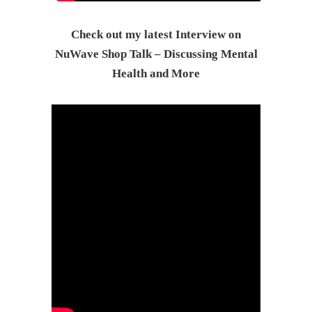
Check out my latest Interview on
NuWave Shop Talk – Discussing Mental
Health and More