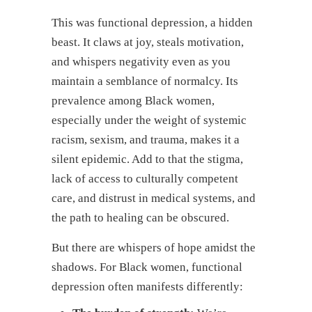
This was functional depression, a hidden
beast. It claws at joy, steals motivation,
and whispers negativity even as you
maintain a semblance of normalcy. Its
prevalence among Black women,
especially under the weight of systemic
racism, sexism, and trauma, makes it a
silent epidemic. Add to that the stigma,
lack of access to culturally competent
care, and distrust in medical systems, and
the path to healing can be obscured.
But there are whispers of hope amidst the
shadows. For Black women, functional
depression often manifests differently: