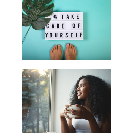
Discover the Power of Self-Care