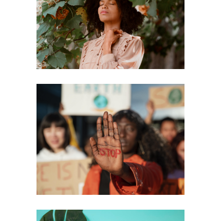
A New Year, a Renewed Focus on
Safety and Justice
Harnessing the Strength of
Support and Human Connection