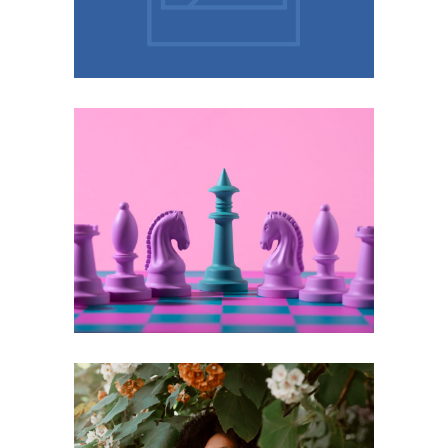
Marketplace
Unmasking the Invisible Burden:
Functional Depression