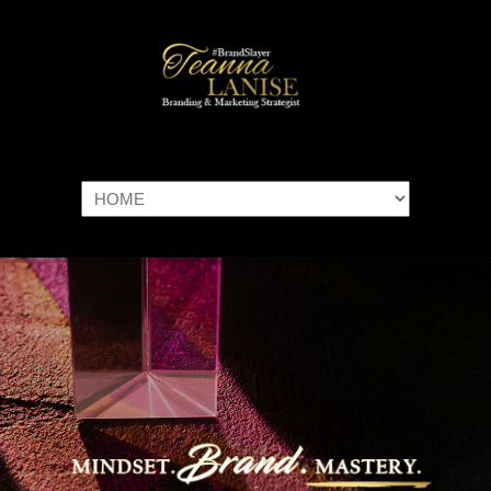
Navigation