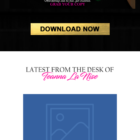
Healing After Narcissistic Love:
How I Took My Power Back
Ditch the Bland, Be the Brand: 6
Fierce Strategies to Rule the