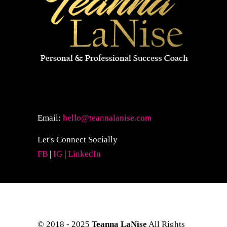
Email:
hello@teannalanise.com
Let's Connect Socially
FB
|
IG
|
LinkedIn
© 2018 - 2025
Teanna LaNise
All Rights