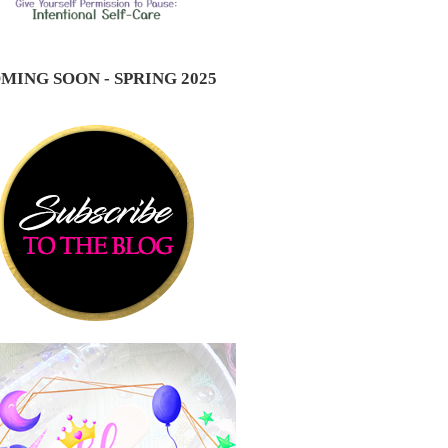
MING SOON - SPRING 2025