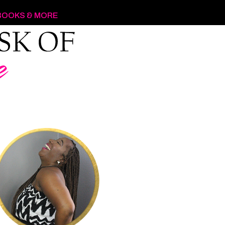
BOOKS & MORE