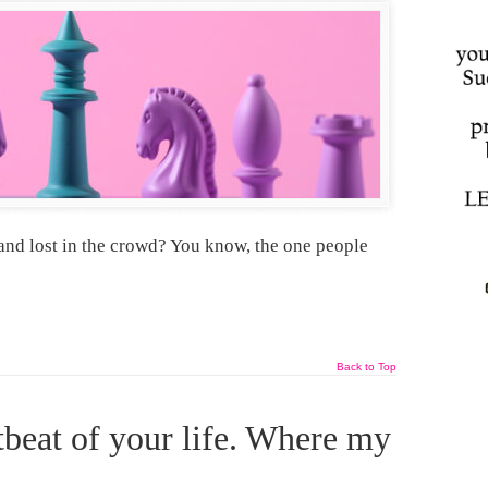
and lost in the crowd? You know, the one people
Back to Top
tbeat of your life. Where my