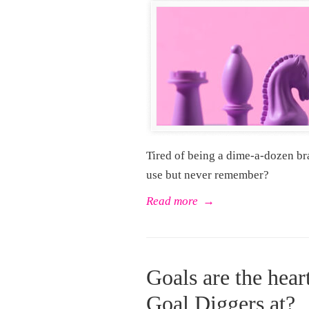
Tired of being a dime-a-dozen br
use but never remember?
Read more
→
Goals are the hear
Goal Diggers at?