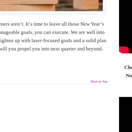
rs aren’t. It’s time to leave all those New Year’s
nageable goals, you can execute. We are well into
ighten up with laser-focused goals and a solid plan
will you propel you into next quarter and beyond.
Che
Nu
Back to Top