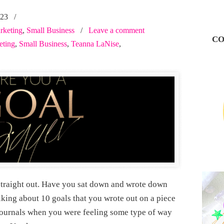
023
/
rketing
,
Small Business
/
Leave a comment
CO
eting
,
Small Business
,
Teanna LaNise
,
, straight out. Have you sat down and wrote down
lking about 10 goals that you wrote out on a piece
journals when you were feeling some type of way