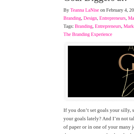
By
Teanna LaNise
on February 4, 2
Branding
,
Design
,
Entrepreneurs
,
Ma
Tags:
Branding
,
Entrepreneurs
,
Mark
The Branding Experience
If you don’t set goals your silly
your goals lately? And I’m not ta
of paper or in one of your many 