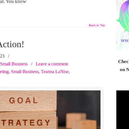
 at. You know
Back to Top
Action!
023
/
Check
Small Business
/
Leave a comment
on N
eting
,
Small Business
,
Teanna LaNise
,