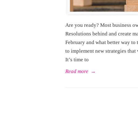
Are you ready? Most business owne
Resolutions behind and create ma
February and what better way to t
to implement new strategies that 
It’s time to
Read more
→