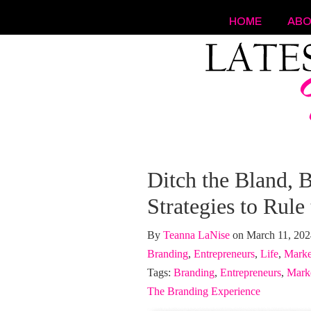
HOME
AB
Navigation
Ditch the Bland, B
Strategies to Rule
By
Teanna LaNise
on March 11, 20
Branding
,
Entrepreneurs
,
Life
,
Marke
Tags:
Branding
,
Entrepreneurs
,
Mark
The Branding Experience