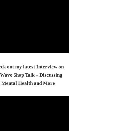
ck out my latest Interview on
Wave Shop Talk – Discussing
Mental Health and More