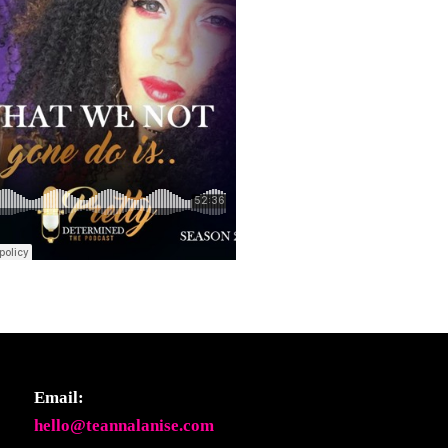
Email:
hello@teannalanise.com