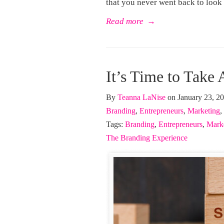
that you never went back to look
Read more
→
It’s Time to Take 
By
Teanna LaNise
on January 23, 2
Branding
,
Entrepreneurs
,
Marketing
,
Tags:
Branding
,
Entrepreneurs
,
Mark
The Branding Experience