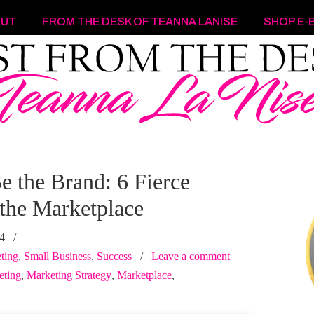
OUT
FROM THE DESK OF TEANNA LANISE
SHOP E-
e the Brand: 6 Fierce
 the Marketplace
24
/
ting
,
Small Business
,
Success
/
Leave a comment
eting
,
Marketing Strategy
,
Marketplace
,