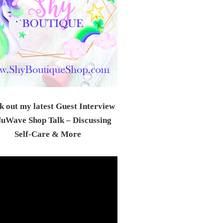
 out my latest Guest Interview
uWave Shop Talk – Discussing
Self-Care & Mor
e