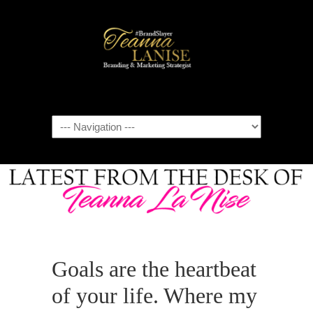
Navigation
Goals are the heartbeat
of your life. Where my