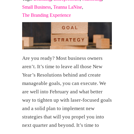
Small Business
,
Teanna LaNise
,
The Branding Experience
Are you ready? Most business owners
aren’t. It’s time to leave all those New
Year’s Resolutions behind and create
manageable goals, you can execute. We
are well into February and what better
way to tighten up with laser-focused goals
and a solid plan to implement new
strategies that will you propel you into
next quarter and beyond. It’s time to