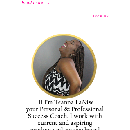
Read more
→
Back to Top