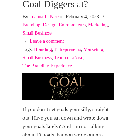
Goal Diggers at?
By
Teanna LaNise
on February 4, 2023
/
Branding
,
Design
,
Entrepreneurs
,
Marketing
,
Small Business
/
Leave a comment
Tags:
Branding
,
Entrepreneurs
,
Marketing
,
Small Business
,
Teanna LaNise
,
The Branding Experience
If you don’t set goals your silly, straight
out. Have you sat down and wrote down
your goals lately? And I’m not talking
about 10 goals that you wrote out on a