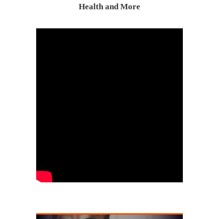
Health and More