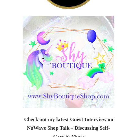
Check out my latest Guest Interview on
NuWave Shop Talk – Discussing Self-
Care & Mor
e