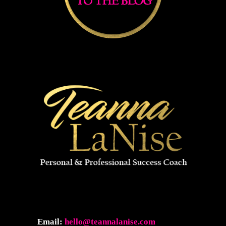
Email:
hello@teannalanise.com