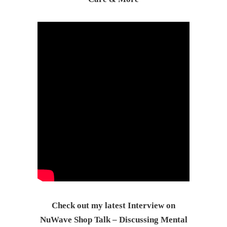
Check out my latest Interview on
NuWave Shop Talk – Discussing Mental