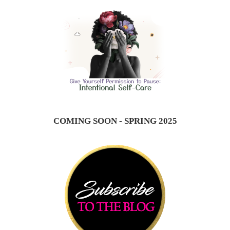
COMING SOON - SPRING 2025