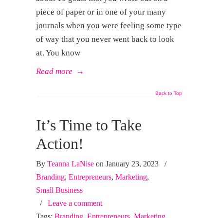
piece of paper or in one of your many
journals when you were feeling some type
of way that you never went back to look
at. You know
Read more
→
Back to Top
It’s Time to Take
Action!
By
Teanna LaNise
on January 23, 2023
/
Branding
,
Entrepreneurs
,
Marketing
,
Small Business
/
Leave a comment
Tags:
Branding
,
Entrepreneurs
,
Marketing
,