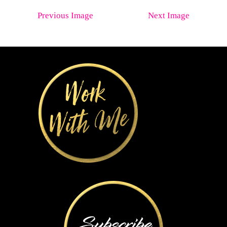
Previous Image
Next Image