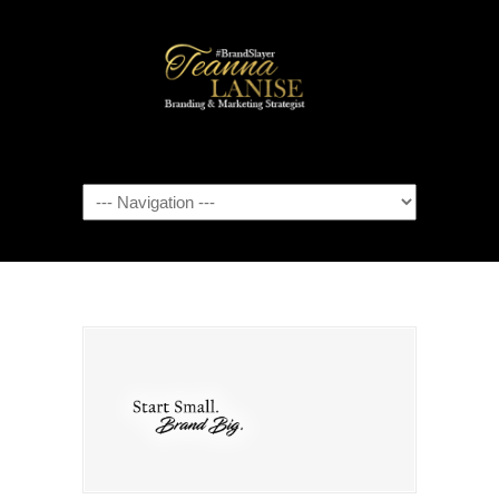
Navigation