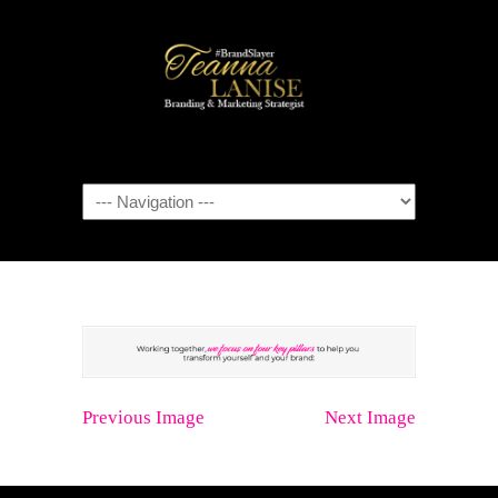
Navigation
Previous Image
Next Image