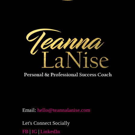
Email:
hello@teannalanise.com
Let's Connect Socially
FB
|
IG
|
LinkedIn