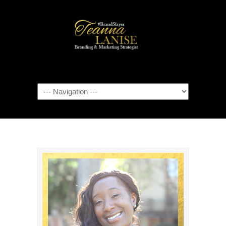
Navigation