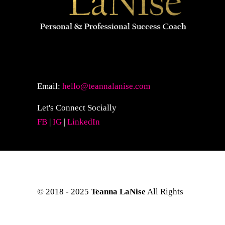
Email:
hello@teannalanise.com
Let's Connect Socially
FB
|
IG
|
LinkedIn
© 2018 - 2025
Teanna LaNise
All Rights
Reserved. Site Layout & Design by
Kreative Eye Design.