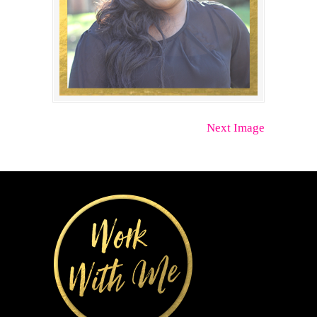
Next Image