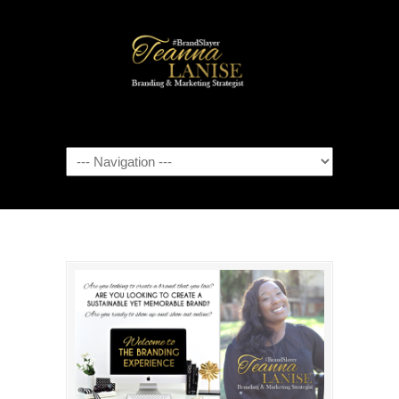
Navigation