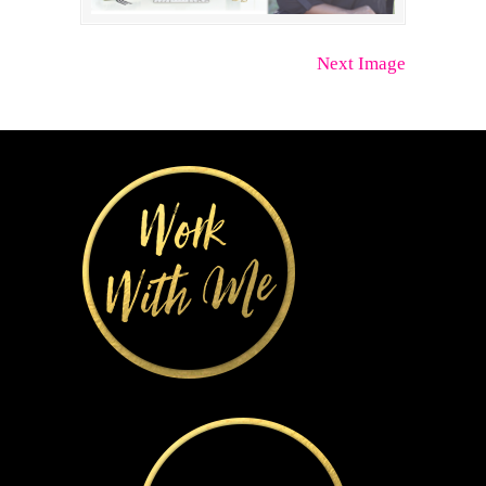
Next Image