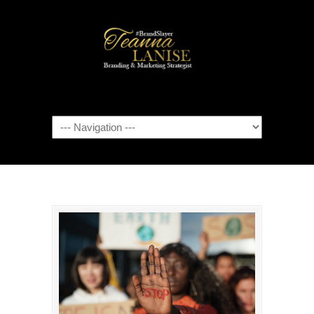
Navigation