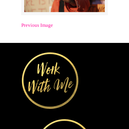
Previous Image