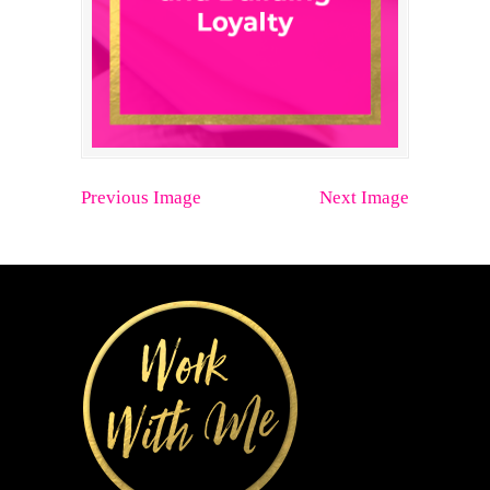
Previous Image
Next Image