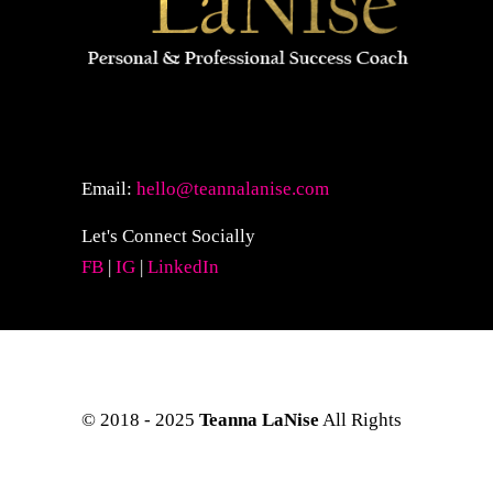
Email:
hello@teannalanise.com
Let's Connect Socially
FB
|
IG
|
LinkedIn
© 2018 - 2025
Teanna LaNise
All Rights
Reserved. Site Layout & Design by
Kreative Eye Design.