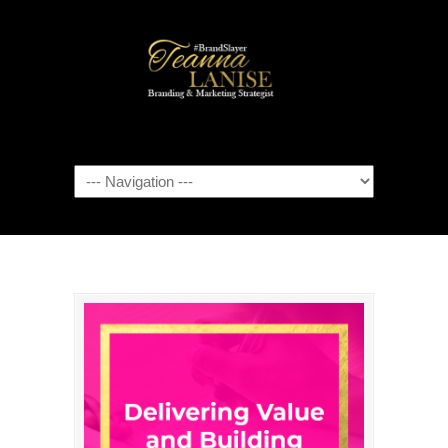
Navigation