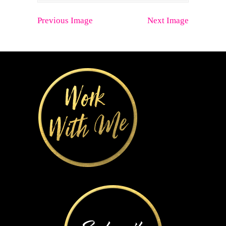
Previous Image
Next Image