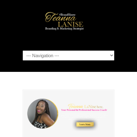
Navigation