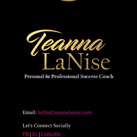
Email:
hello@teannalanise.com
Let's Connect Socially
FB
|
IG
|
LinkedIn