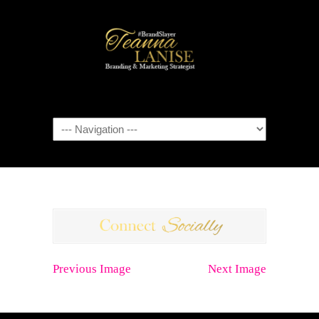
Navigation
Previous Image
Next Image