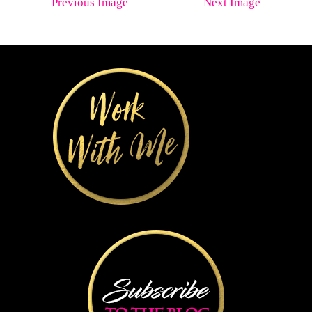
Previous Image
Next Image