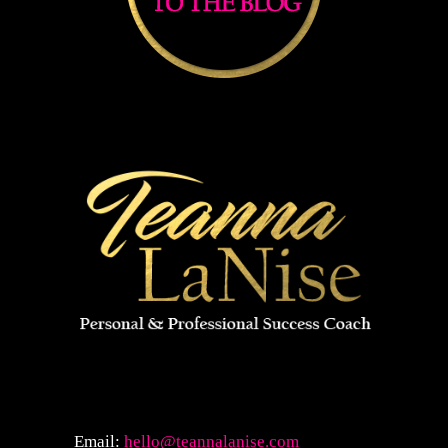
Email:
hello@teannalanise.com