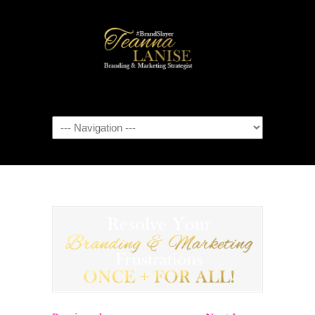
Navigation