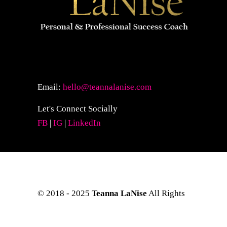
Email:
hello@teannalanise.com
Let's Connect Socially
FB
|
IG
|
LinkedIn
© 2018 - 2025
Teanna LaNise
All Rights
Reserved. Site Layout & Design by
Kreative Eye Design.