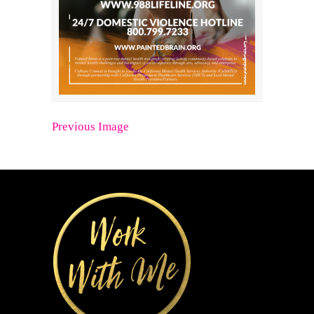
Previous Image