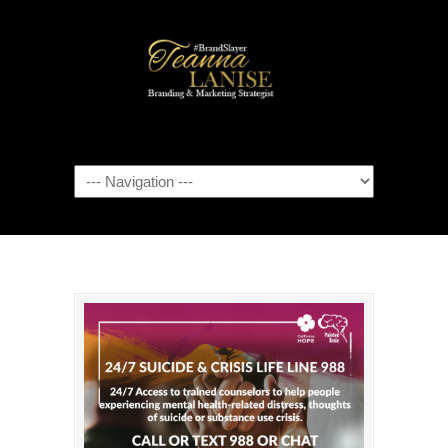
Navigation