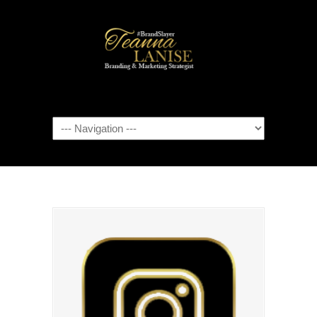
Navigation