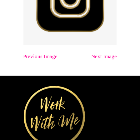
Previous Image
Next Image