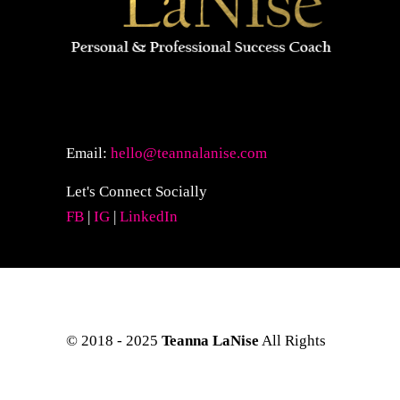
Email:
hello@teannalanise.com
Let's Connect Socially
FB
|
IG
|
LinkedIn
© 2018 - 2025
Teanna LaNise
All Rights
Reserved. Site Layout & Design by
Kreative Eye Design.