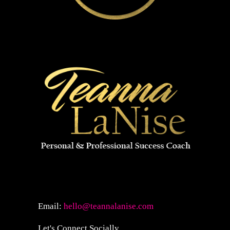
Email:
hello@teannalanise.com
Let's Connect Socially