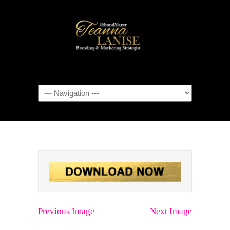
Navigation
Previous Image
Next Image